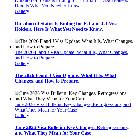
Duration of Status Is Ending for F-1 and J-1 Visa Holders.
Here Is What You Need to Know.
Gallery
Duration of Status Is Ending for F-1 and J-1 Visa
Holders. Here Is What You Need to Know.
The 2026 F and J Visa Update: What It Is, What Changes,
and How to Prepare.
Gallery
The 2026 F and J Visa Update: What It Is, What
Changes, and How to Prepare.
June 2026 Visa Bulletin: Key Changes, Retrogressions, and
What They Mean for Your Case
Gallery
June 2026 Visa Bulletin: Key Changes, Retrogressions,
and What They Mean for Your Case