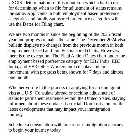
USCIS’ determination for this month on which chart to use
for determining when to file for adjustment of status remains
the same. Applicants in both employment-based preference
categories and family-sponsored preference categories will
use the Dates for Filing chart.
We are two months in since the beginning of the 2025 fiscal
year and progress remains the same. The December 2024 visa
bulletin displays no changes from the previous month in both
employment-based and family-sponsored charts. However,
there is one exception. The Final Action Dates chart under the
employment-based preference category for EB2 India, EB3
India, and EB3 Other Workers India displays minor
movement, with progress being shown for 7 days and almost
one month.
Whether you’re in the process of applying for an immigrant
visa at a U.S. Consulate abroad or seeking adjustment of
status to permanent residence within the United States, staying
informed about these updates is crucial. Don’t miss out on the
latest developments that may impact your immigration
journey.
Schedule a consultation with one of our immigration attorneys
to begin your journey today.