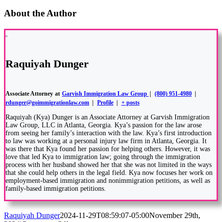
About the Author
Raquiyah Dunger
Associate Attorney
at
Garvish Immigration Law Group
|
(800) 951-4980
|
rdunger@goimmigrationlaw.com
|
Profile
|
+ posts
Raquiyah (Kya) Dunger is an Associate Attorney at Garvish Immigration
Law Group, LLC in Atlanta, Georgia. Kya’s passion for the law arose
from seeing her family’s interaction with the law. Kya’s first introduction
to law was working at a personal injury law firm in Atlanta, Georgia. It
was there that Kya found her passion for helping others. However, it was
love that led Kya to immigration law; going through the immigration
process with her husband showed her that she was not limited in the ways
that she could help others in the legal field. Kya now focuses her work on
employment-based immigration and nonimmigration petitions, as well as
family-based immigration petitions.
Raquiyah Dunger
2024-11-29T08:59:07-05:00
November 29th,