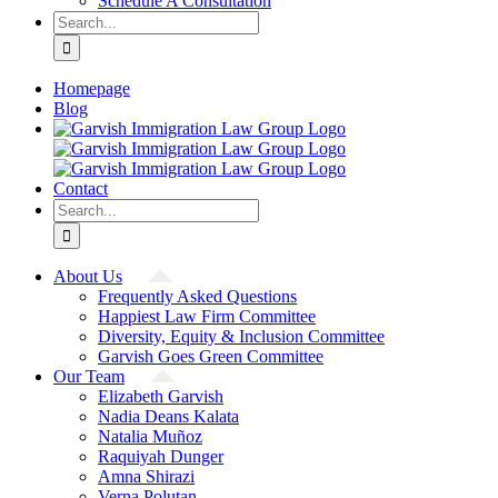
Schedule A Consultation
Search
for:
Homepage
Blog
Contact
Search
for:
About Us
Frequently Asked Questions
Happiest Law Firm Committee
Diversity, Equity & Inclusion Committee
Garvish Goes Green Committee
Our Team
Elizabeth Garvish
Nadia Deans Kalata
Natalia Muñoz
Raquiyah Dunger
Amna Shirazi
Verna Polutan