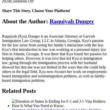
on
2024
|
Comments Off
DECEMBER
VISA
Share This Story, Choose Your Platform!
BULLETIN
UPDATE
Facebook
Twitter
Reddit
LinkedIn
WhatsApp
Tumblr
Pinterest
Vk
Email
About the Author:
Raquiyah Dunger
Raquiyah (Kya) Dunger is an Associate Attorney at Garvish
Immigration Law Group, LLC in Atlanta, Georgia. Kya’s passion
for the law arose from seeing her family’s interaction with the law.
Kya’s first introduction to law was working at a personal injury law
firm in Atlanta, Georgia. It was there that Kya found her passion for
helping others. However, it was love that led Kya to immigration
law; going through the immigration process with her husband
showed her that she was not limited in the ways that she could help
others in the legal field. Kya now focuses her work on employment-
based immigration and nonimmigration petitions, as well as family-
based immigration petitions.
Related Posts