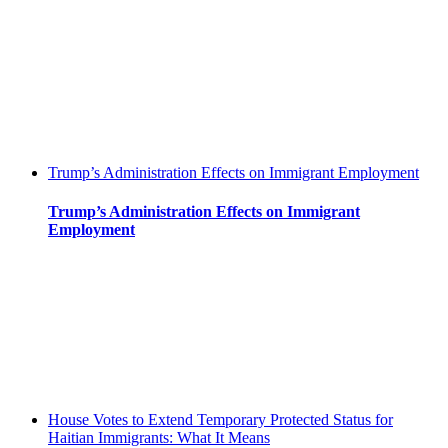
Trump’s Administration Effects on Immigrant Employment
Trump’s Administration Effects on Immigrant
Employment
House Votes to Extend Temporary Protected Status for
Haitian Immigrants: What It Means