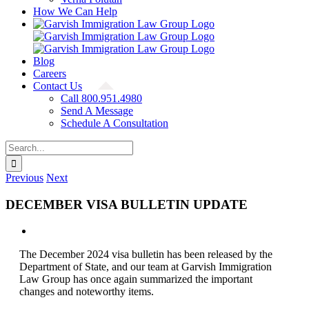
How We Can Help
Blog
Careers
Contact Us
Call 800.951.4980
Send A Message
Schedule A Consultation
Search
for:
Previous
Next
DECEMBER VISA BULLETIN UPDATE
View
Larger
The December 2024 visa bulletin has been released by the
Image
Department of State, and our team at Garvish Immigration
Law Group has once again summarized the important
changes and noteworthy items.