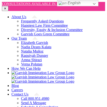
English
CONSULTATIONS AVAILABLE IN SPANISH AND ENGLISH!
✕
Skip
About Us
to
Frequently Asked Questions
content
Happiest Law Firm Committee
Diversity, Equity & Inclusion Committee
Garvish Goes Green Committee
Our Team
Elizabeth Garvish
Nadia Deans Kalata
Natalia Muñoz
Raquiyah Dunger
Amna Shirazi
Verna Polutan
How We Can Help
Blog
Careers
Contact Us
Call 800.951.4980
Send A Message