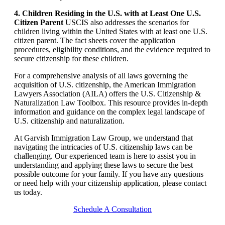
4. Children Residing in the U.S. with at Least One U.S.
Citizen Parent
USCIS also addresses the scenarios for
children living within the United States with at least one U.S.
citizen parent. The fact sheets cover the application
procedures, eligibility conditions, and the evidence required to
secure citizenship for these children.
For a comprehensive analysis of all laws governing the
acquisition of U.S. citizenship, the American Immigration
Lawyers Association (AILA) offers the U.S. Citizenship &
Naturalization Law Toolbox. This resource provides in-depth
information and guidance on the complex legal landscape of
U.S. citizenship and naturalization.
At Garvish Immigration Law Group, we understand that
navigating the intricacies of U.S. citizenship laws can be
challenging. Our experienced team is here to assist you in
understanding and applying these laws to secure the best
possible outcome for your family. If you have any questions
or need help with your citizenship application, please contact
us today.
Schedule A Consultation