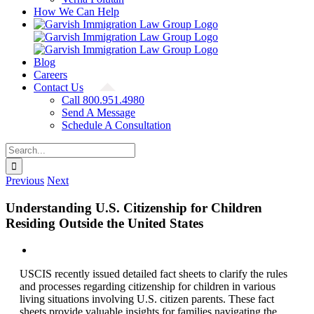
How We Can Help
Blog
Careers
Contact Us
Call 800.951.4980
Send A Message
Schedule A Consultation
Search
for:
Previous
Next
Understanding U.S. Citizenship for Children
Residing Outside the United States
View
Larger
USCIS recently issued detailed fact sheets to clarify the rules
Image
and processes regarding citizenship for children in various
living situations involving U.S. citizen parents. These fact
sheets provide valuable insights for families navigating the