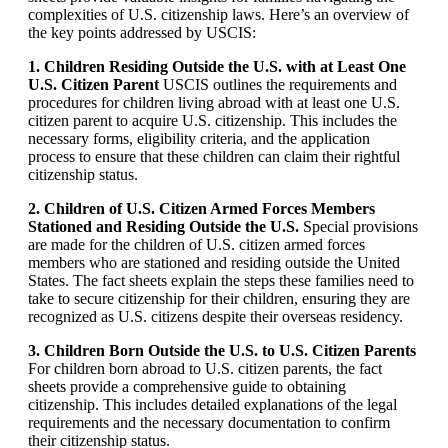
complexities of U.S. citizenship laws. Here’s an overview of
the key points addressed by USCIS:
1. Children Residing Outside the U.S. with at Least One
U.S. Citizen Parent
USCIS outlines the requirements and
procedures for children living abroad with at least one U.S.
citizen parent to acquire U.S. citizenship. This includes the
necessary forms, eligibility criteria, and the application
process to ensure that these children can claim their rightful
citizenship status.
2. Children of U.S. Citizen Armed Forces Members
Stationed and Residing Outside the U.S.
Special provisions
are made for the children of U.S. citizen armed forces
members who are stationed and residing outside the United
States. The fact sheets explain the steps these families need to
take to secure citizenship for their children, ensuring they are
recognized as U.S. citizens despite their overseas residency.
3. Children Born Outside the U.S. to U.S. Citizen Parents
For children born abroad to U.S. citizen parents, the fact
sheets provide a comprehensive guide to obtaining
citizenship. This includes detailed explanations of the legal
requirements and the necessary documentation to confirm
their citizenship status.