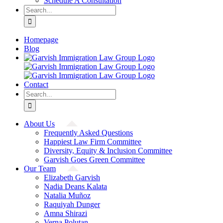
Schedule A Consultation
Search
for:
Homepage
Blog
Contact
Search
for:
About Us
Frequently Asked Questions
Happiest Law Firm Committee
Diversity, Equity & Inclusion Committee
Garvish Goes Green Committee
Our Team
Elizabeth Garvish
Nadia Deans Kalata
Natalia Muñoz
Raquiyah Dunger
Amna Shirazi
Verna Polutan