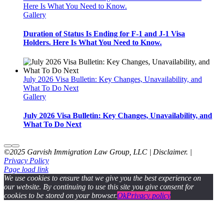
Here Is What You Need to Know.
Gallery
Duration of Status Is Ending for F-1 and J-1 Visa
Holders. Here Is What You Need to Know.
July 2026 Visa Bulletin: Key Changes, Unavailability, and
What To Do Next
Gallery
July 2026 Visa Bulletin: Key Changes, Unavailability, and
What To Do Next
©2025 Garvish Immigration Law Group, LLC | Disclaimer. |
Privacy Policy
Page load link
We use cookies to ensure that we give you the best experience on
our website. By continuing to use this site you give consent for
cookies to be stored on your browser.
Ok
Privacy policy
Go
to