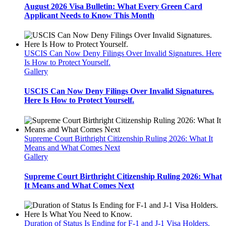
August 2026 Visa Bulletin: What Every Green Card
Applicant Needs to Know This Month
USCIS Can Now Deny Filings Over Invalid Signatures. Here
Is How to Protect Yourself.
Gallery
USCIS Can Now Deny Filings Over Invalid Signatures.
Here Is How to Protect Yourself.
Supreme Court Birthright Citizenship Ruling 2026: What It
Means and What Comes Next
Gallery
Supreme Court Birthright Citizenship Ruling 2026: What
It Means and What Comes Next
Duration of Status Is Ending for F-1 and J-1 Visa Holders.