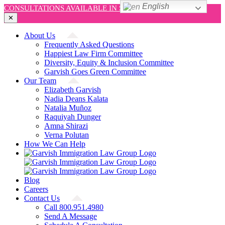
English
CONSULTATIONS AVAILABLE IN SPANISH AND ENGLISH!
✕
Skip
About Us
to
Frequently Asked Questions
content
Happiest Law Firm Committee
Diversity, Equity & Inclusion Committee
Garvish Goes Green Committee
Our Team
Elizabeth Garvish
Nadia Deans Kalata
Natalia Muñoz
Raquiyah Dunger
Amna Shirazi
Verna Polutan
How We Can Help
Blog
Careers
Contact Us
Call 800.951.4980
Send A Message