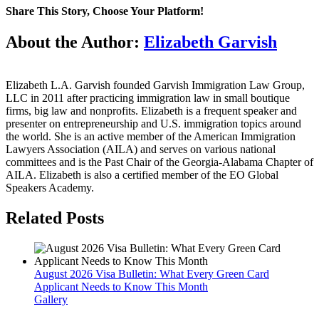
U.S.
Share This Story, Choose Your Platform!
Citizenship
for
Facebook
Twitter
Reddit
LinkedIn
WhatsApp
Tumblr
Pinterest
Vk
Email
About the Author:
Elizabeth Garvish
Children
Residing
Outside
the
Elizabeth L.A. Garvish founded Garvish Immigration Law Group,
United
LLC in 2011 after practicing immigration law in small boutique
States
firms, big law and nonprofits. Elizabeth is a frequent speaker and
presenter on entrepreneurship and U.S. immigration topics around
the world. She is an active member of the American Immigration
Lawyers Association (AILA) and serves on various national
committees and is the Past Chair of the Georgia-Alabama Chapter of
AILA. Elizabeth is also a certified member of the EO Global
Speakers Academy.
Related Posts
August 2026 Visa Bulletin: What Every Green Card
Applicant Needs to Know This Month
Gallery