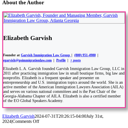
About the Author
Elizabeth Garvish
Founder
at
Garvish Immigration Law Group
|
(800) 951-4980
|
egarvish@goimmigrationlaw.com
|
Profile
|
+ posts
Elizabeth L.A. Garvish founded Garvish Immigration Law Group, LLC in
2011 after practicing immigration law in small boutique firms, big law and
nonprofits. Elizabeth is a frequent speaker and presenter on
entrepreneurship and U.S. immigration topics around the world. She is an
active member of the American Immigration Lawyers Association (AILA)
and serves on various national committees and is the Past Chair of the
Georgia-Alabama Chapter of AILA. Elizabeth is also a certified member
of the EO Global Speakers Academy.
Elizabeth Garvish
2024-07-31T20:26:15-04:00
July 31st,
on
2024
|
Comments Off
Understanding