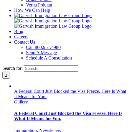
Verna Polutan
How We Can Help
Blog
Careers
Contact Us
Call 800.951.4980
Send A Message
Schedule A Consultation
Search for:
A Federal Court Just Blocked the Visa Freeze. Here Is What
It Means for You.
Gallery
A Federal Court Just Blocked the Visa Freeze. Here Is
What It Means for You.
Immigration
,
Newsletters