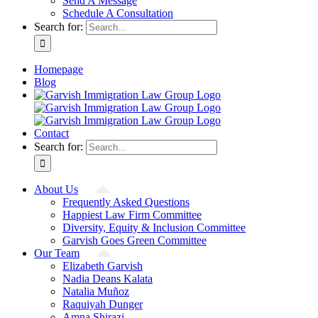
Send A Message
Schedule A Consultation
Search for:
Homepage
Blog
Contact
Search for:
About Us
Frequently Asked Questions
Happiest Law Firm Committee
Diversity, Equity & Inclusion Committee
Garvish Goes Green Committee
Our Team
Elizabeth Garvish
Nadia Deans Kalata
Natalia Muñoz
Raquiyah Dunger
Amna Shirazi