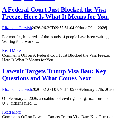
A Federal Court Just Blocked the Visa
Freeze. Here Is What It Means for You.
Elizabeth Garvish
2026-06-29T09:57:51-04:00
June 29th, 2026
|
For months, hundreds of thousands of people have been waiting.
Waiting for a work [...]
Read More
Comments Off
on A Federal Court Just Blocked the Visa Freeze.
Here Is What It Means for You.
Lawsuit Targets Trump Visa Ban: Key
Questions and What Comes Next
Elizabeth Garvish
2026-02-27T07:40:14-05:00
February 27th, 2026
|
On February 2, 2026, a coalition of civil rights organizations and
U.S. citizens filed [...]
Read More
Comments Off
on Lawsuit Targets Trump Visa Ban: Key Questions