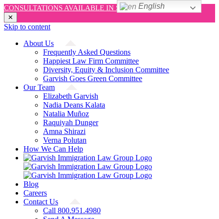
English
CONSULTATIONS AVAILABLE IN SPANISH AND ENGLISH!
✕
Skip to content
About Us
Frequently Asked Questions
Happiest Law Firm Committee
Diversity, Equity & Inclusion Committee
Garvish Goes Green Committee
Our Team
Elizabeth Garvish
Nadia Deans Kalata
Natalia Muñoz
Raquiyah Dunger
Amna Shirazi
Verna Polutan
How We Can Help
Blog
Careers
Contact Us
Call 800.951.4980