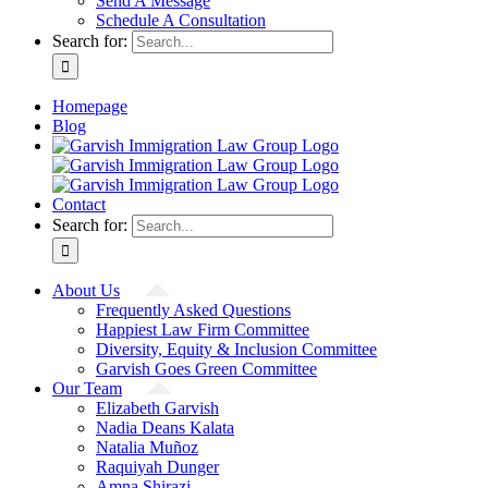
Send A Message
Schedule A Consultation
Search for:
Homepage
Blog
Contact
Search for:
About Us
Frequently Asked Questions
Happiest Law Firm Committee
Diversity, Equity & Inclusion Committee
Garvish Goes Green Committee
Our Team
Elizabeth Garvish
Nadia Deans Kalata
Natalia Muñoz
Raquiyah Dunger
Amna Shirazi