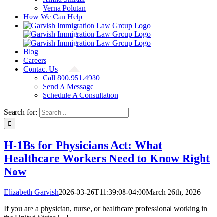
Verna Polutan
How We Can Help
Blog
Careers
Contact Us
Call 800.951.4980
Send A Message
Schedule A Consultation
Search for:
H-1Bs for Physicians Act: What
Healthcare Workers Need to Know Right
Now
Elizabeth Garvish
2026-03-26T11:39:08-04:00
March 26th, 2026
|
If you are a physician, nurse, or healthcare professional working in