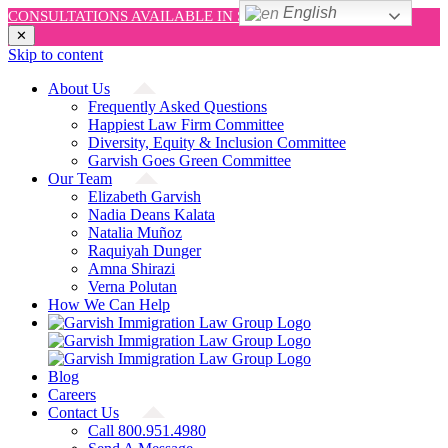
English
CONSULTATIONS AVAILABLE IN SPANISH AND ENGLISH!
✕
Skip to content
About Us
Frequently Asked Questions
Happiest Law Firm Committee
Diversity, Equity & Inclusion Committee
Garvish Goes Green Committee
Our Team
Elizabeth Garvish
Nadia Deans Kalata
Natalia Muñoz
Raquiyah Dunger
Amna Shirazi
Verna Polutan
How We Can Help
Blog
Careers
Contact Us
Call 800.951.4980