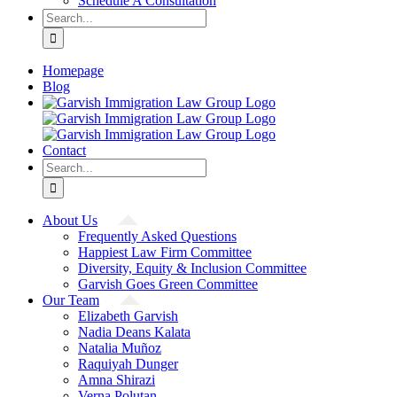
Schedule A Consultation
Search
for:
Homepage
Blog
Contact
Search
for:
About Us
Frequently Asked Questions
Happiest Law Firm Committee
Diversity, Equity & Inclusion Committee
Garvish Goes Green Committee
Our Team
Elizabeth Garvish
Nadia Deans Kalata
Natalia Muñoz
Raquiyah Dunger
Amna Shirazi
Verna Polutan