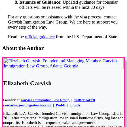
Issuance of Guidance:
Updated guidance for consular
officers will be released within the next 30 days.
For any questions or assistance with the visa process, contact
Garvish Immigration Law Group. We are here to support you
every step of the way.
Read the
official guidance
from the U.S. Department of State.
About the Author
Elizabeth Garvish
Founder
at
Garvish Immigration Law Group
|
(800) 951-4980
|
egarvish@goimmigrationlaw.com
|
Profile
|
+ posts
Elizabeth L.A. Garvish founded Garvish Immigration Law Group, LLC in
2011 after practicing immigration law in small boutique firms, big law and
nonprofits. Elizabeth is a frequent speaker and presenter on