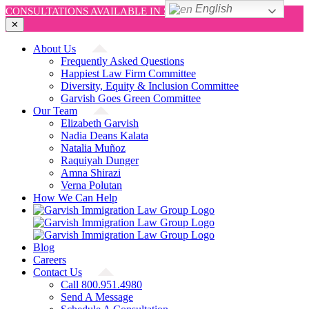
English
CONSULTATIONS AVAILABLE IN SPANISH AND ENGLISH!
✕
Skip
About Us
to
Frequently Asked Questions
content
Happiest Law Firm Committee
Diversity, Equity & Inclusion Committee
Garvish Goes Green Committee
Our Team
Elizabeth Garvish
Nadia Deans Kalata
Natalia Muñoz
Raquiyah Dunger
Amna Shirazi
Verna Polutan
How We Can Help
Blog
Careers
Contact Us
Call 800.951.4980
Send A Message