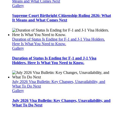
Means and What Comes Next
Gallery
Supreme Court Birthright Citizenship Ruling 2026: What
It Means and What Comes Next
Duration of Status Is Ending for F-1 and J-1 Visa Holders.
Here Is What You Need to Know.
Gallery
Duration of Status Is Ending for F-1 and J-1 Visa
Holders. Here Is What You Need to Know.
July 2026 Visa Bulletin: Key Changes, Unavailability, and
What To Do Next
Gallery
July 2026 Visa Bulletin: Key Changes, Unavailability, and
What To Do Next