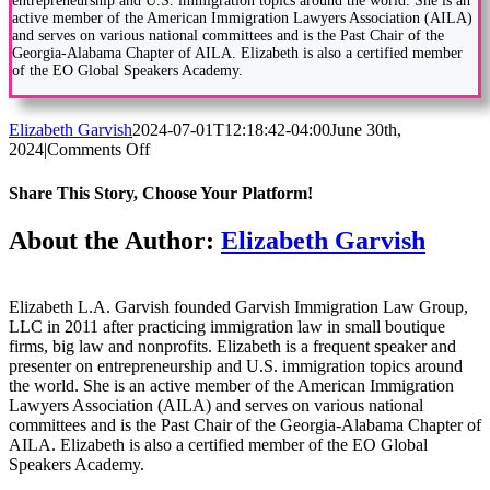
entrepreneurship and U.S. immigration topics around the world. She is an
active member of the American Immigration Lawyers Association (AILA)
and serves on various national committees and is the Past Chair of the
Georgia-Alabama Chapter of AILA. Elizabeth is also a certified member
of the EO Global Speakers Academy.
Elizabeth Garvish
2024-07-01T12:18:42-04:00
June 30th,
on
2024
|
Comments Off
New
Initiatives
Share This Story, Choose Your Platform!
to
Streamline
Facebook
Twitter
Reddit
LinkedIn
WhatsApp
Tumblr
Pinterest
Vk
Email
About the Author:
Elizabeth Garvish
Employment-
Based
Visas
Elizabeth L.A. Garvish founded Garvish Immigration Law Group,
LLC in 2011 after practicing immigration law in small boutique
firms, big law and nonprofits. Elizabeth is a frequent speaker and
presenter on entrepreneurship and U.S. immigration topics around
the world. She is an active member of the American Immigration
Lawyers Association (AILA) and serves on various national
committees and is the Past Chair of the Georgia-Alabama Chapter of
AILA. Elizabeth is also a certified member of the EO Global
Speakers Academy.