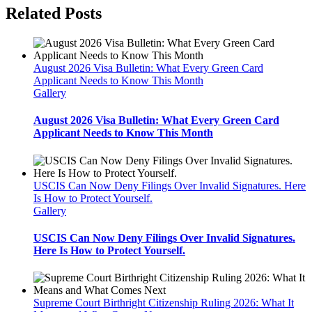
Related Posts
August 2026 Visa Bulletin: What Every Green Card
Applicant Needs to Know This Month
Gallery
August 2026 Visa Bulletin: What Every Green Card
Applicant Needs to Know This Month
USCIS Can Now Deny Filings Over Invalid Signatures. Here
Is How to Protect Yourself.
Gallery
USCIS Can Now Deny Filings Over Invalid Signatures.
Here Is How to Protect Yourself.
Supreme Court Birthright Citizenship Ruling 2026: What It