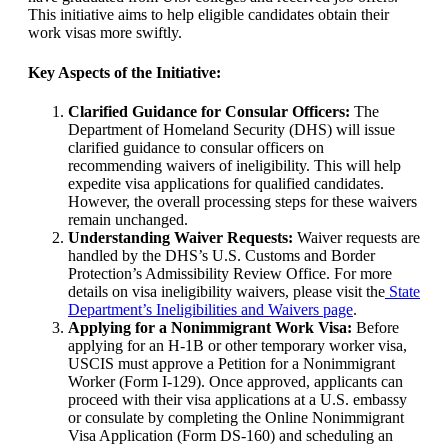
This initiative aims to help eligible candidates obtain their
work visas more swiftly.
Key Aspects of the Initiative:
Clarified Guidance for Consular Officers:
The
Department of Homeland Security (DHS) will issue
clarified guidance to consular officers on
recommending waivers of ineligibility. This will help
expedite visa applications for qualified candidates.
However, the overall processing steps for these waivers
remain unchanged.
Understanding Waiver Requests:
Waiver requests are
handled by the DHS’s U.S. Customs and Border
Protection’s Admissibility Review Office. For more
details on visa ineligibility waivers, please visit the
State
Department’s Ineligibilities and Waivers page
.
Applying for a Nonimmigrant Work Visa:
Before
applying for an H-1B or other temporary worker visa,
USCIS must approve a Petition for a Nonimmigrant
Worker (Form I-129). Once approved, applicants can
proceed with their visa applications at a U.S. embassy
or consulate by completing the Online Nonimmigrant
Visa Application (Form DS-160) and scheduling an