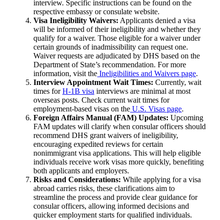
interview. Specific instructions can be found on the
respective embassy or consulate website.
Visa Ineligibility Waivers:
Applicants denied a visa
will be informed of their ineligibility and whether they
qualify for a waiver. Those eligible for a waiver under
certain grounds of inadmissibility can request one.
Waiver requests are adjudicated by DHS based on the
Department of State’s recommendation. For more
information, visit the
Ineligibilities and Waivers page
.
Interview Appointment Wait Times:
Currently, wait
times for
H-1B visa
interviews are minimal at most
overseas posts. Check current wait times for
employment-based visas on the
U.S. Visas page
.
Foreign Affairs Manual (FAM) Updates:
Upcoming
FAM updates will clarify when consular officers should
recommend DHS grant waivers of ineligibility,
encouraging expedited reviews for certain
nonimmigrant visa applications. This will help eligible
individuals receive work visas more quickly, benefiting
both applicants and employers.
Risks and Considerations:
While applying for a visa
abroad carries risks, these clarifications aim to
streamline the process and provide clear guidance for
consular officers, allowing informed decisions and
quicker employment starts for qualified individuals.