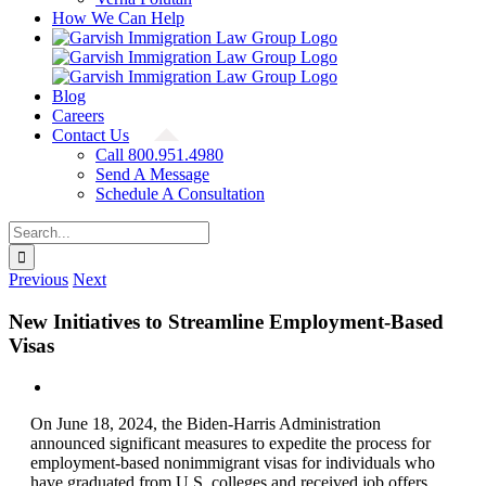
How We Can Help
Blog
Careers
Contact Us
Call 800.951.4980
Send A Message
Schedule A Consultation
Search
for:
Previous
Next
New Initiatives to Streamline Employment-Based
Visas
View
Larger
On June 18, 2024, the Biden-Harris Administration
Image
announced significant measures to expedite the process for
employment-based nonimmigrant visas for individuals who
have graduated from U.S. colleges and received job offers.