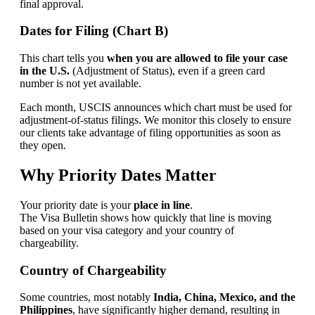
final approval.
Dates for Filing (Chart B)
This chart tells you
when you are allowed to file your case
in the U.S.
(Adjustment of Status), even if a green card
number is not yet available.
Each month, USCIS announces which chart must be used for
adjustment-of-status filings. We monitor this closely to ensure
our clients take advantage of filing opportunities as soon as
they open.
Why Priority Dates Matter
Your priority date is your
place in line
.
The Visa Bulletin shows how quickly that line is moving
based on your visa category and your country of
chargeability.
Country of Chargeability
Some countries, most notably
India, China, Mexico, and the
Philippines
, have significantly higher demand, resulting in