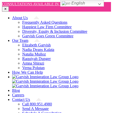
English
CONSULTATIONS AVAILABLE IN SPANISH AND ENGLISH!
✕
Skip
About Us
to
Frequently Asked Questions
content
Happiest Law Firm Committee
Diversity, Equity & Inclusion Committee
Garvish Goes Green Committee
Our Team
Elizabeth Garvish
Nadia Deans Kalata
Natalia Muñoz
Raquiyah Dunger
Amna Shirazi
Verna Polutan
How We Can Help
Blog
Careers
Contact Us
Call 800.951.4980
Send A Message