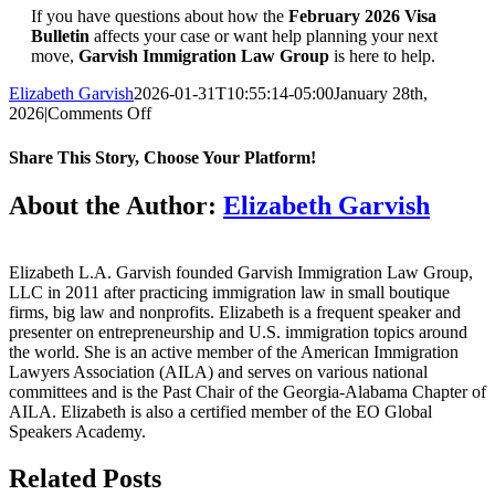
If you have questions about how the
February 2026 Visa
Bulletin
affects your case or want help planning your next
move,
Garvish Immigration Law Group
is here to help.
Elizabeth Garvish
2026-01-31T10:55:14-05:00
January 28th,
on
2026
|
Comments Off
The
February
Share This Story, Choose Your Platform!
2026
Visa
Facebook
Twitter
Reddit
LinkedIn
WhatsApp
Tumblr
Pinterest
Vk
Email
About the Author:
Elizabeth Garvish
Bulletin
Explained
Elizabeth L.A. Garvish founded Garvish Immigration Law Group,
LLC in 2011 after practicing immigration law in small boutique
firms, big law and nonprofits. Elizabeth is a frequent speaker and
presenter on entrepreneurship and U.S. immigration topics around
the world. She is an active member of the American Immigration
Lawyers Association (AILA) and serves on various national
committees and is the Past Chair of the Georgia-Alabama Chapter of
AILA. Elizabeth is also a certified member of the EO Global
Speakers Academy.
Related Posts