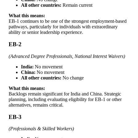
All other countries:
Remain current
What this means:
EB-1 continues to be one of the strongest employment-based
pathways, particularly for individuals with extraordinary
ability or senior leadership experience.
EB-2
(Advanced Degree Professionals, National Interest Waivers)
India:
No movement
China:
No movement
All other countries:
No change
What this means:
Backlogs remain significant for India and China. Strategic
planning, including evaluating eligibility for EB-1 or other
alternatives, remains critical.
EB-3
(Professionals & Skilled Workers)