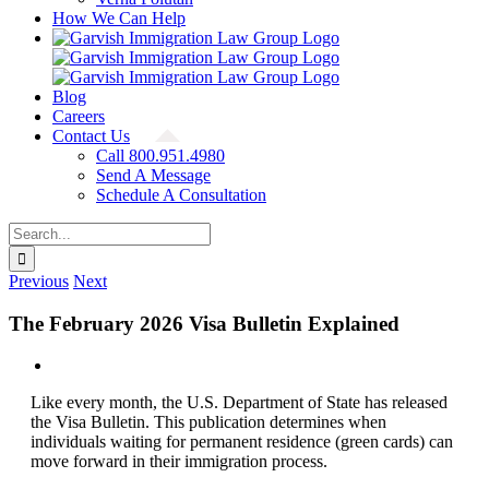
How We Can Help
Blog
Careers
Contact Us
Call 800.951.4980
Send A Message
Schedule A Consultation
Search
for:
Previous
Next
The February 2026 Visa Bulletin Explained
View
Larger
Like every month, the U.S. Department of State has released
Image
the Visa Bulletin. This publication determines when
individuals waiting for permanent residence (green cards) can
move forward in their immigration process.