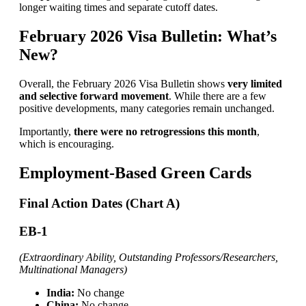
longer waiting times and separate cutoff dates.
February 2026 Visa Bulletin: What’s
New?
Overall, the February 2026 Visa Bulletin shows
very limited
and selective forward movement
. While there are a few
positive developments, many categories remain unchanged.
Importantly,
there were no retrogressions this month
,
which is encouraging.
Employment-Based Green Cards
Final Action Dates (Chart A)
EB-1
(Extraordinary Ability, Outstanding Professors/Researchers,
Multinational Managers)
India:
No change
China:
No change