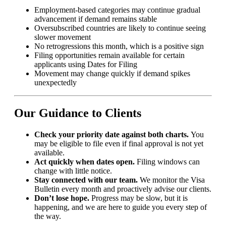
Employment-based categories may continue gradual
advancement if demand remains stable
Oversubscribed countries are likely to continue seeing
slower movement
No retrogressions this month, which is a positive sign
Filing opportunities remain available for certain
applicants using Dates for Filing
Movement may change quickly if demand spikes
unexpectedly
Our Guidance to Clients
Check your priority date against both charts.
You
may be eligible to file even if final approval is not yet
available.
Act quickly when dates open.
Filing windows can
change with little notice.
Stay connected with our team.
We monitor the Visa
Bulletin every month and proactively advise our clients.
Don’t lose hope.
Progress may be slow, but it is
happening, and we are here to guide you every step of
the way.