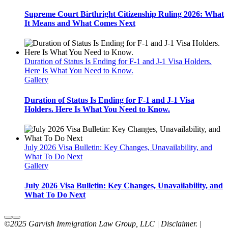
Supreme Court Birthright Citizenship Ruling 2026: What
It Means and What Comes Next
Duration of Status Is Ending for F-1 and J-1 Visa Holders.
Here Is What You Need to Know.
Gallery
Duration of Status Is Ending for F-1 and J-1 Visa
Holders. Here Is What You Need to Know.
July 2026 Visa Bulletin: Key Changes, Unavailability, and
What To Do Next
Gallery
July 2026 Visa Bulletin: Key Changes, Unavailability, and
What To Do Next
©2025 Garvish Immigration Law Group, LLC | Disclaimer. |