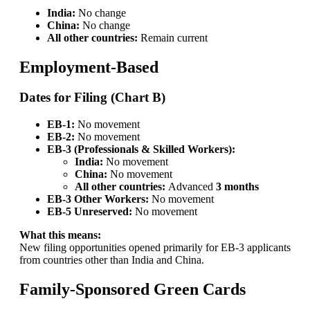
India:
No change
China:
No change
All other countries:
Remain current
Employment-Based
Dates for Filing (Chart B)
EB-1:
No movement
EB-2:
No movement
EB-3 (Professionals & Skilled Workers):
India:
No movement
China:
No movement
All other countries:
Advanced
3 months
EB-3 Other Workers:
No movement
EB-5 Unreserved:
No movement
What this means:
New filing opportunities opened primarily for EB-3 applicants
from countries other than India and China.
Family-Sponsored Green Cards