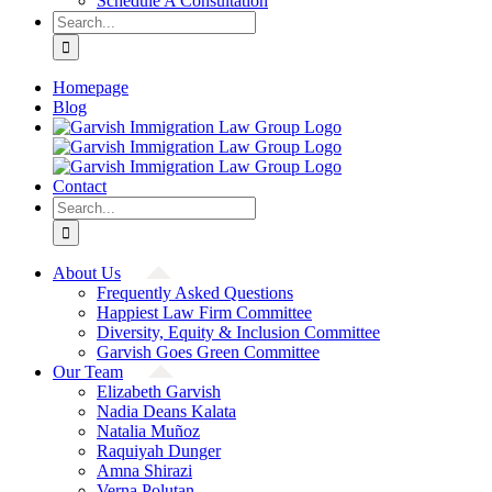
Schedule A Consultation
Search
for:
Homepage
Blog
Contact
Search
for:
About Us
Frequently Asked Questions
Happiest Law Firm Committee
Diversity, Equity & Inclusion Committee
Garvish Goes Green Committee
Our Team
Elizabeth Garvish
Nadia Deans Kalata
Natalia Muñoz
Raquiyah Dunger
Amna Shirazi
Verna Polutan