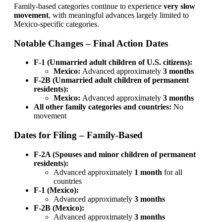
Family-based categories continue to experience
very slow
movement
, with meaningful advances largely limited to
Mexico-specific categories.
Notable Changes – Final Action Dates
F-1 (Unmarried adult children of U.S. citizens):
Mexico:
Advanced approximately
3 months
F-2B (Unmarried adult children of permanent
residents):
Mexico:
Advanced approximately
3 months
All other family categories and countries:
No
movement
Dates for Filing – Family-Based
F-2A (Spouses and minor children of permanent
residents):
Advanced approximately
1 month
for all
countries
F-1 (Mexico):
Advanced approximately
3 months
F-2B (Mexico):
Advanced approximately
3 months