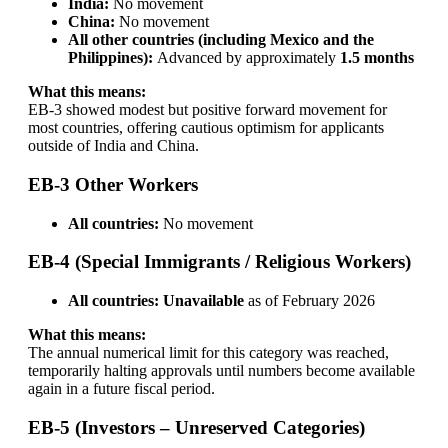
India:
No movement
China:
No movement
All other countries (including Mexico and the
Philippines):
Advanced by approximately
1.5 months
What this means:
EB-3 showed modest but positive forward movement for
most countries, offering cautious optimism for applicants
outside of India and China.
EB-3 Other Workers
All countries:
No movement
EB-4 (Special Immigrants / Religious Workers)
All countries:
Unavailable
as of February 2026
What this means:
The annual numerical limit for this category was reached,
temporarily halting approvals until numbers become available
again in a future fiscal period.
EB-5 (Investors – Unreserved Categories)