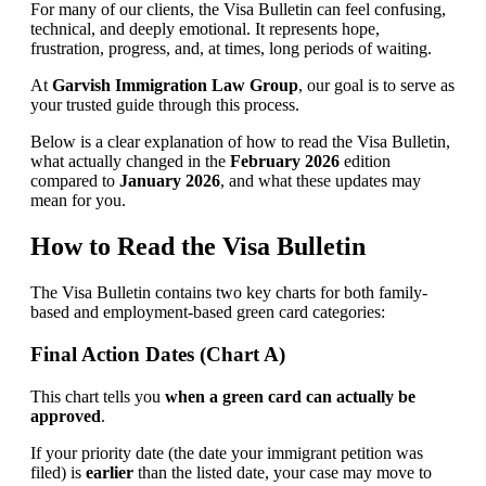
For many of our clients, the Visa Bulletin can feel confusing,
technical, and deeply emotional. It represents hope,
frustration, progress, and, at times, long periods of waiting.
At
Garvish Immigration Law Group
, our goal is to serve as
your trusted guide through this process.
Below is a clear explanation of how to read the Visa Bulletin,
what actually changed in the
February 2026
edition
compared to
January 2026
, and what these updates may
mean for you.
How to Read the Visa Bulletin
The Visa Bulletin contains two key charts for both family-
based and employment-based green card categories:
Final Action Dates (Chart A)
This chart tells you
when a green card can actually be
approved
.
If your priority date (the date your immigrant petition was
filed) is
earlier
than the listed date, your case may move to