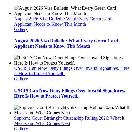
August 2026 Visa Bulletin: What Every Green Card
Applicant Needs to Know This Month
Gallery
August 2026 Visa Bulletin: What Every Green Card
Applicant Needs to Know This Month
USCIS Can Now Deny Filings Over Invalid Signatures. Here
Is How to Protect Yourself.
Gallery
USCIS Can Now Deny Filings Over Invalid Signatures.
Here Is How to Protect Yourself.
Supreme Court Birthright Citizenship Ruling 2026: What It
Means and What Comes Next
Gallery