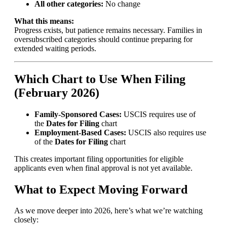
All other categories:
No change
What this means:
Progress exists, but patience remains necessary. Families in
oversubscribed categories should continue preparing for
extended waiting periods.
Which Chart to Use When Filing
(February 2026)
Family-Sponsored Cases:
USCIS requires use of
the
Dates for Filing
chart
Employment-Based Cases:
USCIS also requires use
of the
Dates for Filing
chart
This creates important filing opportunities for eligible
applicants even when final approval is not yet available.
What to Expect Moving Forward
As we move deeper into 2026, here’s what we’re watching
closely: