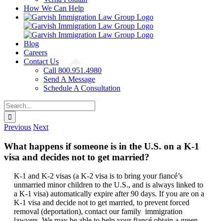
How We Can Help
Blog
Careers
Contact Us
Call 800.951.4980
Send A Message
Schedule A Consultation
Search
for:
Previous
Next
What happens if someone is in the U.S. on a K-1
visa and decides not to get married?
K-1 and K-2 visas (a K-2 visa is to bring your fiancé’s
unmarried minor children to the U.S., and is always linked to
a K-1 visa) automatically expire after 90 days. If you are on a
K-1 visa and decide not to get married, to prevent forced
removal (deportation), contact our family immigration
lawyers. We may be able to help your fiancé obtain a green