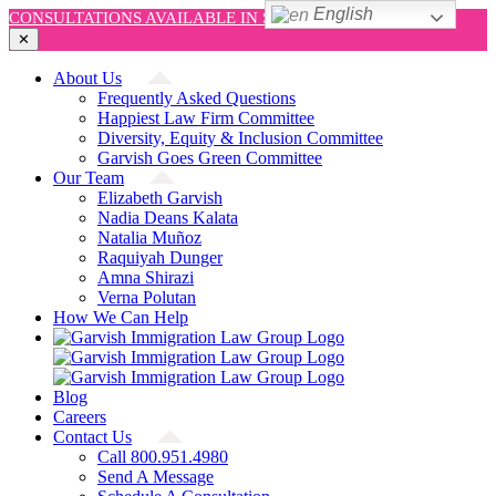
English
CONSULTATIONS AVAILABLE IN SPANISH AND ENGLISH!
✕
Skip
About Us
to
Frequently Asked Questions
content
Happiest Law Firm Committee
Diversity, Equity & Inclusion Committee
Garvish Goes Green Committee
Our Team
Elizabeth Garvish
Nadia Deans Kalata
Natalia Muñoz
Raquiyah Dunger
Amna Shirazi
Verna Polutan
How We Can Help
Blog
Careers
Contact Us
Call 800.951.4980
Send A Message