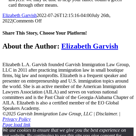
card through other means.
Elizabeth Garvish
2022-07-26T12:15:16-04:00
July 26th,
on
2022
|
Comments Off
What
happens
Share This Story, Choose Your Platform!
if
someone
Facebook
Twitter
Reddit
LinkedIn
WhatsApp
Tumblr
Pinterest
Vk
Email
About the Author:
Elizabeth Garvish
is
in
the
U.S.
Elizabeth L.A. Garvish founded Garvish Immigration Law Group,
on
LLC in 2011 after practicing immigration law in small boutique
a
firms, big law and nonprofits. Elizabeth is a frequent speaker and
K-
presenter on entrepreneurship and U.S. immigration topics around
1
the world. She is an active member of the American Immigration
visa
Lawyers Association (AILA) and serves on various national
and
committees and is the Past Chair of the Georgia-Alabama Chapter of
decides
AILA. Elizabeth is also a certified member of the EO Global
not
Speakers Academy.
to
©2025 Garvish Immigration Law Group, LLC | Disclaimer. |
get
Privacy Policy
married?
Page load link
We use cookies to ensure that we give you the best experience on
our website. By continuing to use this site you give consent for