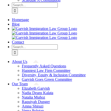
Schedule A Consultation
Search
for:
Homepage
Blog
Contact
Search
for:
About Us
Frequently Asked Questions
Happiest Law Firm Committee
Diversity, Equity & Inclusion Committee
Garvish Goes Green Committee
Our Team
Elizabeth Garvish
Nadia Deans Kalata
Natalia Muñoz
Raquiyah Dunger
Amna Shirazi
Verna Polutan